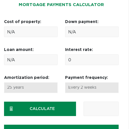
MORTGAGE PAYMENTS CALCULATOR
Cost of property:
Down payment:
Loan amount:
Interest rate:
Amortization period:
Payment frequency:
CALCULATE