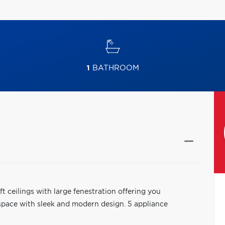
1
BATHROOM
t ceilings with large fenestration offering you
 space with sleek and modern design. 5 appliance