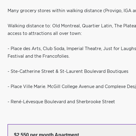
Many grocery stores within walking distance (Provigo, IGA 
Walking distance to: Old Montreal, Quartier Latin, The Plateau
access to attractions all over town:
- Place des Arts, Club Soda, Imperial Theatre, Just for Laugh
Festival and the Francofolies.
- Ste-Catherine Street & St-Laurent Boulevard Boutiques
- Place Ville Marie. McGill College Avenue and Complexe Desj
- René-Lévesque Boulevard and Sherbrooke Street
$2,550 per month Apartment