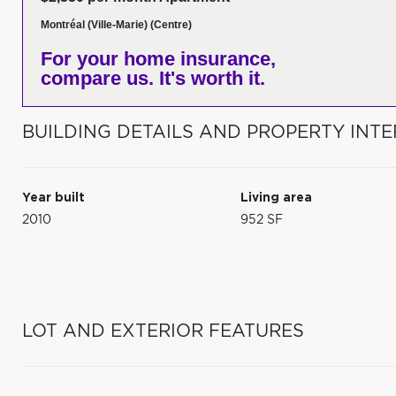
Montréal (Ville-Marie) (Centre)
For your home insurance,
compare us. It's worth it.
BUILDING DETAILS AND PROPERTY INTE
Year built
Living area
2010
952 SF
LOT AND EXTERIOR FEATURES