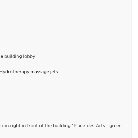
he building lobby
 Hydrotherapy massage jets.
ion right in front of the building *Place-des-Arts - green