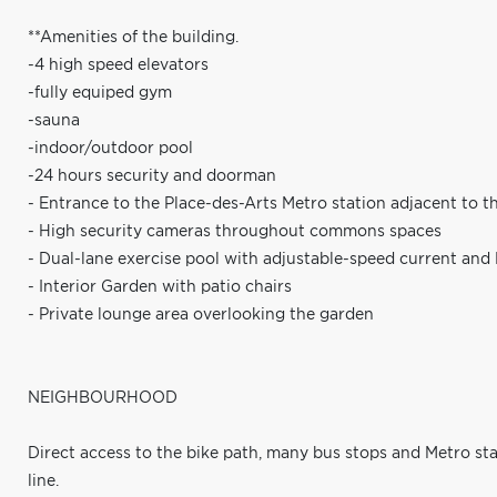
**Amenities of the building.
-4 high speed elevators
-fully equiped gym
-sauna
-indoor/outdoor pool
-24 hours security and doorman
- Entrance to the Place-des-Arts Metro station adjacent to t
- High security cameras throughout commons spaces
- Dual-lane exercise pool with adjustable-speed current and
- Interior Garden with patio chairs
- Private lounge area overlooking the garden
NEIGHBOURHOOD
Direct access to the bike path, many bus stops and Metro stat
line.