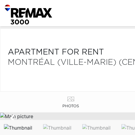
APARTMENT FOR RENT
MONTRÉAL (VILLE-MARIE) (CE
PHOTOS