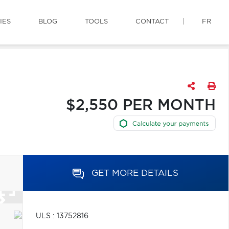
IES
BLOG
TOOLS
CONTACT
FR
$2,550 PER MONTH
GET MORE DETAILS
ULS : 13752816