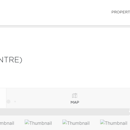
PROPERT
NTRE)
MAP