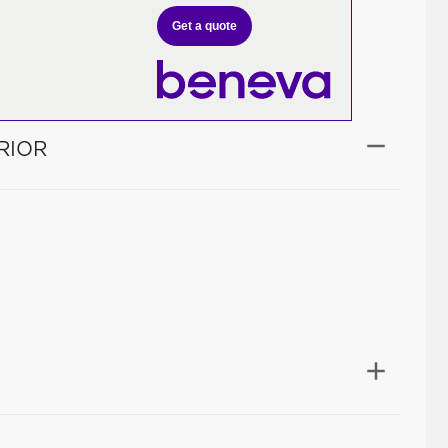
Get a quote
RIOR