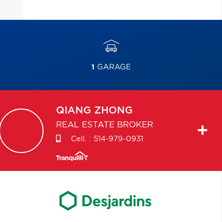
1
GARAGE
QIANG
ZHONG
REAL ESTATE BROKER
Cell. :
514-979-0931