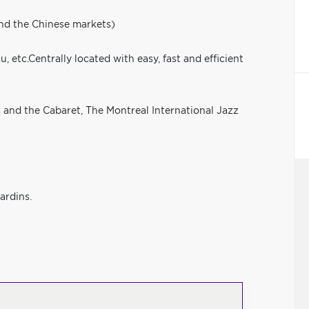
and the Chinese markets)
, etc.Centrally located with easy, fast and efficient
s and the Cabaret, The Montreal International Jazz
ardins.