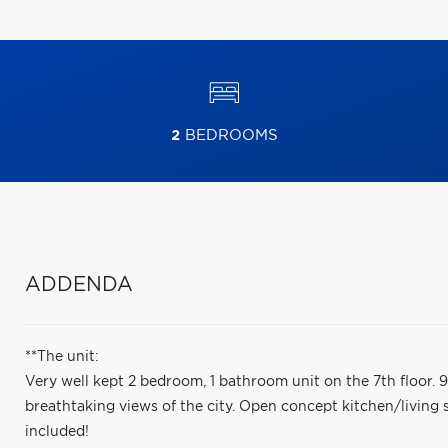
2
BEDROOMS
ADDENDA
**The unit:
Very well kept 2 bedroom, 1 bathroom unit on the 7th floor. 9f
breathtaking views of the city. Open concept kitchen/living
included!