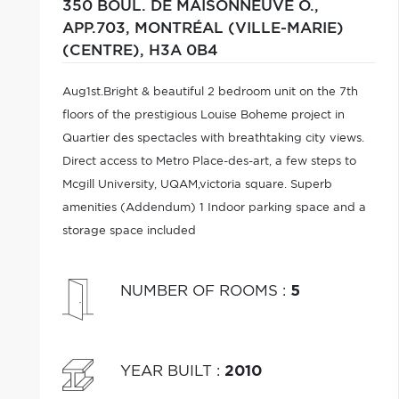
350 BOUL. DE MAISONNEUVE O.,
APP.703,
MONTRÉAL (VILLE-MARIE)
(CENTRE),
H3A 0B4
Aug1st.Bright & beautiful 2 bedroom unit on the 7th
floors of the prestigious Louise Boheme project in
Quartier des spectacles with breathtaking city views.
Direct access to Metro Place-des-art, a few steps to
Mcgill University, UQAM,victoria square. Superb
amenities (Addendum) 1 Indoor parking space and a
storage space included
NUMBER OF ROOMS
:
5
YEAR BUILT
:
2010