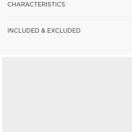
CHARACTERISTICS
INCLUDED & EXCLUDED