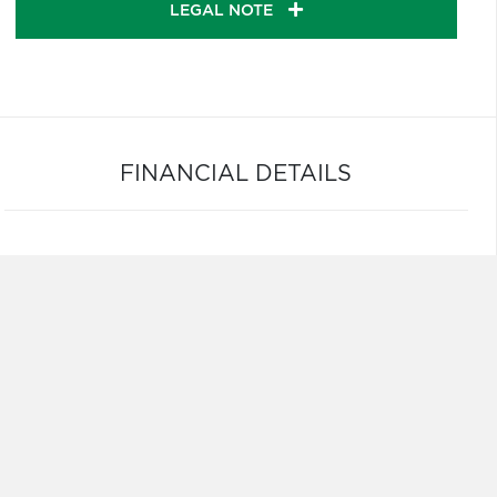
LEGAL NOTE
FINANCIAL DETAILS