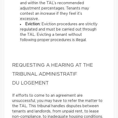
and within the TAL’s recommended
adjustment percentages. Tenants may
contest an increase if they feel it’s
excessive.
Eviction:
Eviction procedures are strictly
regulated and must be carried out through
the TAL. Evicting a tenant without
following proper procedures is illegal.
REQUESTING A HEARING AT THE
TRIBUNAL ADMINISTRATIF
DU LOGEMENT
If efforts to come to an agreement are
unsuccessful, you may have to refer the matter to
the TAL. This tribunal handles disputes between
tenants and landlords, from unpaid rent, to lease
non-compliance, to inadequate housing conditions.