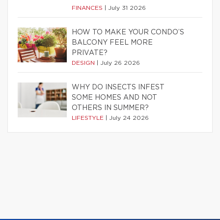
FINANCES
|
July 31 2026
HOW TO MAKE YOUR CONDO’S
BALCONY FEEL MORE
PRIVATE?
DESIGN
|
July 26 2026
WHY DO INSECTS INFEST
SOME HOMES AND NOT
OTHERS IN SUMMER?
LIFESTYLE
|
July 24 2026