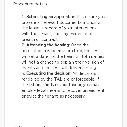
Procedure details:
Submitting an application:
Make sure you
provide all relevant documents, including
the lease, a record of your interactions
with the tenant, and any evidence of
breach of contract.
Attending the hearing:
Once the
application has been submitted, the TAL
will set a date for the hearing. Both parties
will get a chance to explain their version of
events and the TAL will deliver a ruling.
Executing the decision:
All decisions
rendered by the TAL are enforceable. If
the tribunal finds in your favour, you may
employ legal means to recover unpaid rent
or evict the tenant, as necessary.