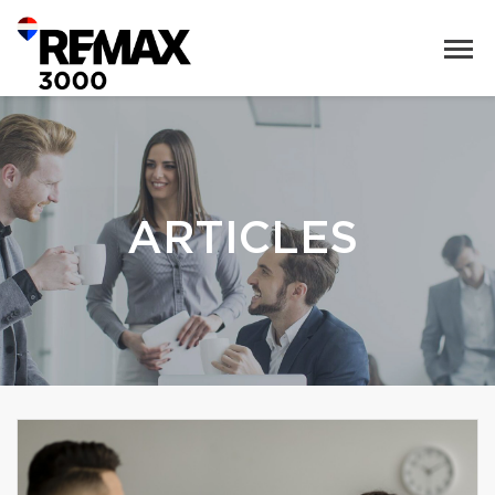
ARTICLES