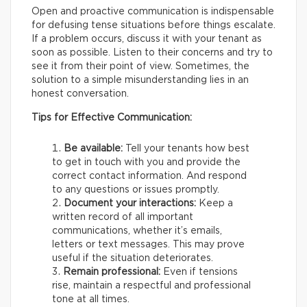
Open and proactive communication is indispensable
for defusing tense situations before things escalate.
If a problem occurs, discuss it with your tenant as
soon as possible. Listen to their concerns and try to
see it from their point of view. Sometimes, the
solution to a simple misunderstanding lies in an
honest conversation.
Tips for Effective Communication:
Be available:
Tell your tenants how best
to get in touch with you and provide the
correct contact information. And respond
to any questions or issues promptly.
Document your interactions:
Keep a
written record of all important
communications, whether it’s emails,
letters or text messages. This may prove
useful if the situation deteriorates.
Remain professional:
Even if tensions
rise, maintain a respectful and professional
tone at all times.