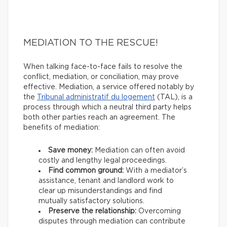
MEDIATION TO THE RESCUE!
When talking face-to-face fails to resolve the
conflict, mediation, or conciliation, may prove
effective. Mediation, a service offered notably by
the
Tribunal administratif du logement
(TAL), is a
process through which a neutral third party helps
both other parties reach an agreement. The
benefits of mediation:
Save money:
Mediation can often avoid
costly and lengthy legal proceedings.
Find common ground:
With a mediator’s
assistance, tenant and landlord work to
clear up misunderstandings and find
mutually satisfactory solutions.
Preserve the relationship:
Overcoming
disputes through mediation can contribute