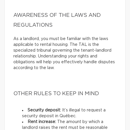
AWARENESS OF THE LAWS AND
REGULATIONS
As a landlord, you must be familiar with the laws
applicable to rental housing. The TAL is the
specialized tribunal governing the tenant-landlord
relationship. Understanding your rights and
obligations will help you effectively handle disputes
according to the law.
OTHER RULES TO KEEP IN MIND
Security deposit:
It’s illegal to request a
security deposit in Québec.
Rent increase:
The amount by which a
landlord raises the rent must be reasonable