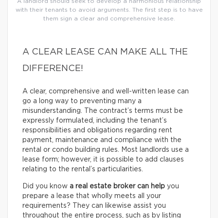
A landlord should seek to develop a harmonious relationship
with their tenants to avoid arguments. The first step is to have
them sign a clear and comprehensive lease.
A CLEAR LEASE CAN MAKE ALL THE
DIFFERENCE!
A clear, comprehensive and well-written lease can
go a long way to preventing many a
misunderstanding. The contract’s terms must be
expressly formulated, including the tenant’s
responsibilities and obligations regarding rent
payment, maintenance and compliance with the
rental or condo building rules. Most landlords use a
lease form; however, it is possible to add clauses
relating to the rental’s particularities.
Did you know
a real estate broker can help
you
prepare a lease that wholly meets all your
requirements? They can likewise assist you
throughout the entire process, such as by listing