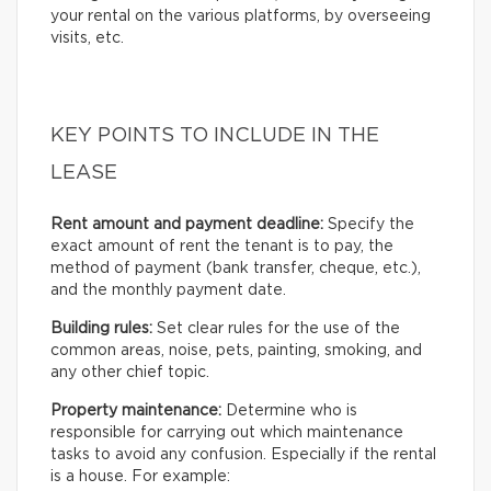
your rental on the various platforms, by overseeing
visits, etc.
KEY POINTS TO INCLUDE IN THE
LEASE
Rent amount and payment deadline:
Specify the
exact amount of rent the tenant is to pay, the
method of payment (bank transfer, cheque, etc.),
and the monthly payment date.
Building rules:
Set clear rules for the use of the
common areas, noise, pets, painting, smoking, and
any other chief topic.
Property maintenance:
Determine who is
responsible for carrying out which maintenance
tasks to avoid any confusion. Especially if the rental
is a house. For example: