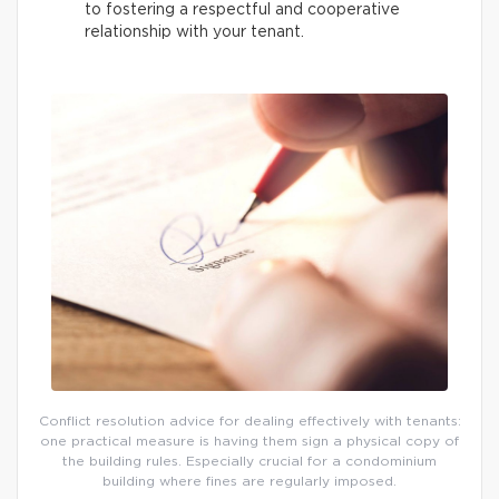
to fostering a respectful and cooperative
relationship with your tenant.
Conflict resolution advice for dealing effectively with tenants:
one practical measure is having them sign a physical copy of
the building rules. Especially crucial for a condominium
building where fines are regularly imposed.