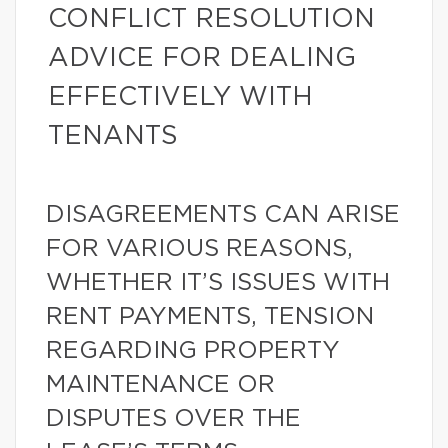
CONFLICT RESOLUTION
ADVICE FOR DEALING
EFFECTIVELY WITH
TENANTS
DISAGREEMENTS CAN ARISE
FOR VARIOUS REASONS,
WHETHER IT’S ISSUES WITH
RENT PAYMENTS, TENSION
REGARDING PROPERTY
MAINTENANCE OR
DISPUTES OVER THE