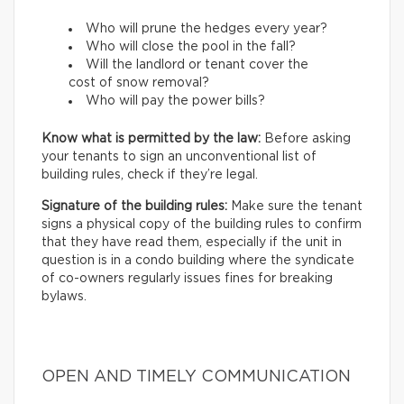
Who will prune the hedges every year?
Who will close the pool in the fall?
Will the landlord or tenant cover the
cost of snow removal?
Who will pay the power bills?
Know what is permitted by the law:
Before asking
your tenants to sign an unconventional list of
building rules, check if they’re legal.
Signature of the building rules:
Make sure the tenant
signs a physical copy of the building rules to confirm
that they have read them, especially if the unit in
question is in a condo building where the syndicate
of co-owners regularly issues fines for breaking
bylaws.
OPEN AND TIMELY COMMUNICATION