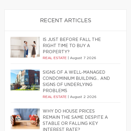
RECENT ARTICLES
IS JUST BEFORE FALL THE
RIGHT TIME TO BUY A
PROPERTY?
REAL ESTATE
|
August 7 2026
SIGNS OF A WELL-MANAGED
CONDOMINIUM BUILDING… AND
SIGNS OF UNDERLYING
PROBLEMS
REAL ESTATE
|
August 2 2026
WHY DO HOUSE PRICES
REMAIN THE SAME DESPITE A
STABLE OR FALLING KEY
INTEREST RATE?