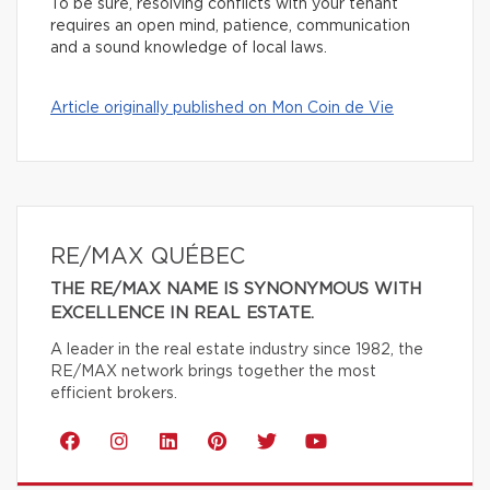
To be sure, resolving conflicts with your tenant
requires an open mind, patience, communication
and a sound knowledge of local laws.
Article originally published on Mon Coin de Vie
RE/MAX QUÉBEC
THE RE/MAX NAME IS SYNONYMOUS WITH
EXCELLENCE IN REAL ESTATE.
A leader in the real estate industry since 1982, the
RE/MAX network brings together the most
efficient brokers.