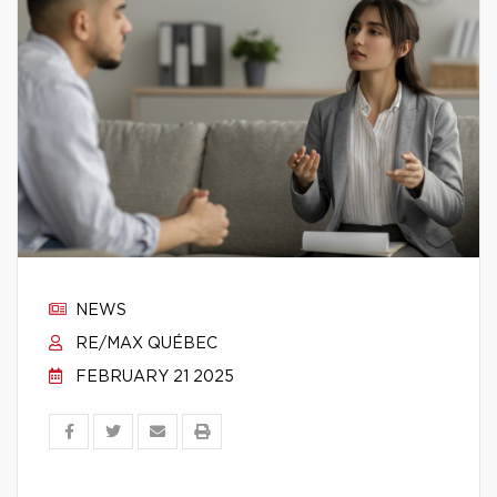
NEWS
RE/MAX QUÉBEC
FEBRUARY 21 2025