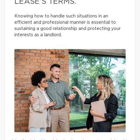
LEASE’S TERMS.
Knowing how to handle such situations in an
efficient and professional manner is essential to
sustaining a good relationship and protecting your
interests as a landlord.